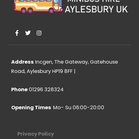
F
T
I
a
w
n
c
i
s
e
t
t
b
t
a
o
e
g
Address
Incgen, The Gateway, Gatehouse
o
r
r
k
a
Road, Aylesbury HP19 8FF
|
-
m
f
Phone
01296 328324
Opening Times
Mo- Su 06:00-20:00
Privacy Policy​