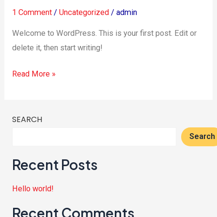
1 Comment
/
Uncategorized
/
admin
Welcome to WordPress. This is your first post. Edit or
delete it, then start writing!
Read More »
SEARCH
Search
Recent Posts
Hello world!
Recent Comments