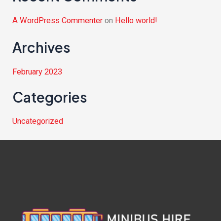
A WordPress Commenter
on
Hello world!
Archives
February 2023
Categories
Uncategorized