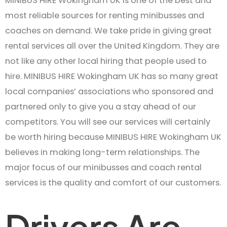
MINIBUS HIRE Wokingham UK is one of the best and
most reliable sources for renting minibusses and
coaches on demand. We take pride in giving great
rental services all over the United Kingdom. They are
not like any other local hiring that people used to
hire. MINIBUS HIRE Wokingham UK has so many great
local companies’ associations who sponsored and
partnered only to give you a stay ahead of our
competitors. You will see our services will certainly
be worth hiring because MINIBUS HIRE Wokingham UK
believes in making long-term relationships. The
major focus of our minibusses and coach rental
services is the quality and comfort of our customers.
Drivers Are