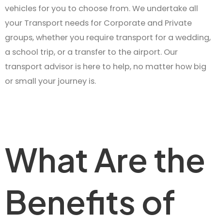
vehicles for you to choose from. We undertake all
your Transport needs for Corporate and Private
groups, whether you require transport for a wedding,
a school trip, or a transfer to the airport. Our
transport advisor is here to help, no matter how big
or small your journey is.
What Are the
Benefits of