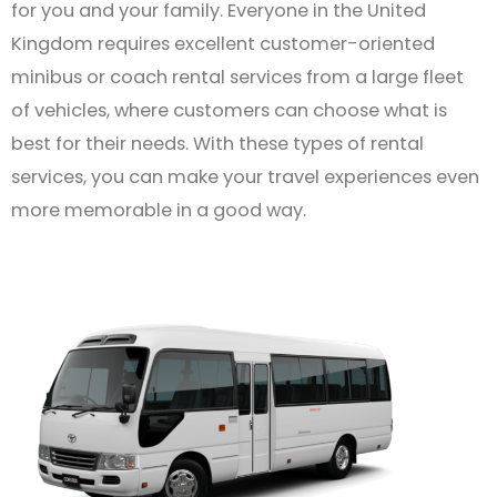
for you and your family. Everyone in the United
Kingdom requires excellent customer-oriented
minibus or coach rental services from a large fleet
of vehicles, where customers can choose what is
best for their needs. With these types of rental
services, you can make your travel experiences even
more memorable in a good way.