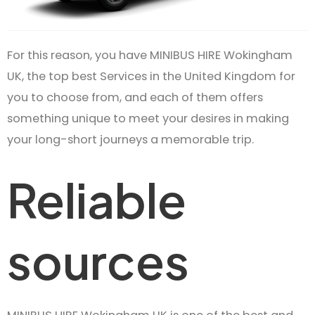
For this reason, you have MINIBUS HIRE Wokingham
UK, the top best Services in the United Kingdom for
you to choose from, and each of them offers
something unique to meet your desires in making
your long-short journeys a memorable trip.
Reliable
sources