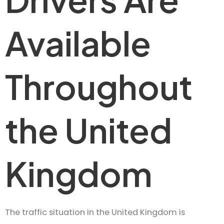
Available
Throughout
the United
Kingdom
The traffic situation in the United Kingdom is