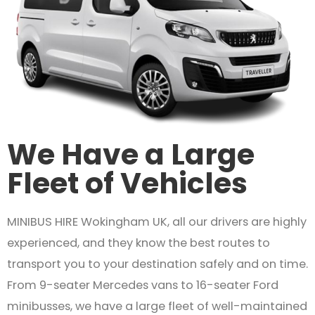
We Have a Large
Fleet of Vehicles
MINIBUS HIRE Wokingham UK, all our drivers are highly
experienced, and they know the best routes to
transport you to your destination safely and on time.
From 9-seater Mercedes vans to 16-seater Ford
minibusses, we have a large fleet of well-maintained