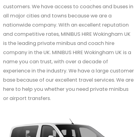
customers. We have access to coaches and buses in
all major cities and towns because we are a
nationwide company. With an excellent reputation
and competitive rates, MINIBUS HIRE Wokingham UK
is the leading private minibus and coach hire
company in the UK. MINIBUS HIRE Wokingham UK is a
name you can trust, with over a decade of
experience in the industry. We have a large customer
base because of our excellent travel services. We are
here to help you whether you need private minibus
or airport transfers.