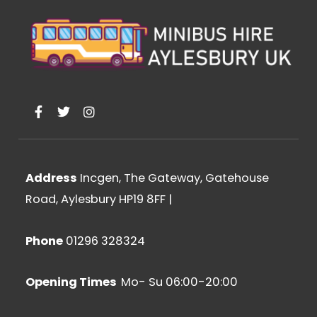
F
T
I
a
w
n
c
i
s
e
t
t
b
t
a
o
e
g
Address
Incgen, The Gateway, Gatehouse
o
r
r
k
a
Road, Aylesbury HP19 8FF
|
-
m
f
Phone
01296 328324
Opening Times
Mo- Su 06:00-20:00