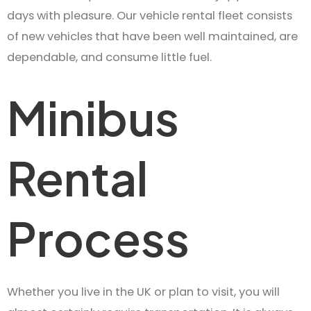
days with pleasure. Our vehicle rental fleet consists
of new vehicles that have been well maintained, are
dependable, and consume little fuel.
Minibus
Rental
Process
Whether you live in the UK or plan to visit, you will