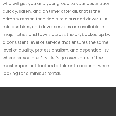
who will get you and your group to your destination
quickly, safely, and on time; after all, that is the
primary reason for hiring a minibus and driver. Our
minibus hires, and driver services are available in
major cities and towns across the UK, backed up by
a consistent level of service that ensures the same
level of quality, professionalism, and dependability
wherever you are. First, let’s go over some of the
most important factors to take into account when
looking for a minibus rental.