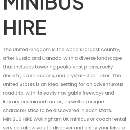
MINIBUS
HIRE
The United Kingdom is the world’s largest country,
after Russia and Canada, with a diverse landscape
that includes towering peaks, vast plains, rocky
deserts, azure oceans, and crystal-clear lakes. The
United States is an ideal setting for an adventurous
road trip, with its easily navigable freeways and
literary acclaimed routes, as well as unique
characteristics to be discovered in each state.
MINIBUS HIRE Wokingham UK minibus or coach rental
services allow you to discover and enjoy your leisure