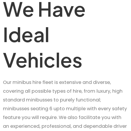
We Have
Ideal
Vehicles
Our minibus hire fleet is extensive and diverse,
covering all possible types of hire, from luxury, high
standard minibusses to purely functional;
minibusses seating 6 upto multiple with every safety
feature you will require. We also facilitate you with
an experienced, professional, and dependable driver