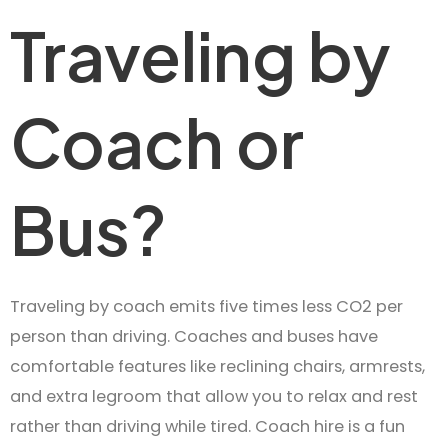
Traveling by
Coach or
Bus?
Traveling by coach emits five times less CO2 per
person than driving. Coaches and buses have
comfortable features like reclining chairs, armrests,
and extra legroom that allow you to relax and rest
rather than driving while tired. Coach hire is a fun