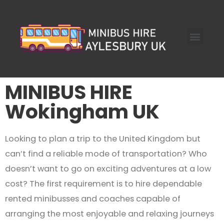
Skip
to
Menu
content
Coach Hire
MINIBUS HIRE
About Us
Get Quote
MINIBUS HIRE
Wokingham UK
Looking to plan a trip to the United Kingdom but
can’t find a reliable mode of transportation? Who
doesn’t want to go on exciting adventures at a low
cost? The first requirement is to hire dependable
rented minibusses and coaches capable of
arranging the most enjoyable and relaxing journeys