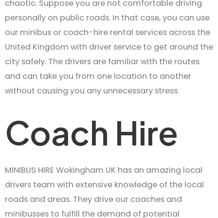
chaotic. Suppose you are not comfortable driving
personally on public roads. In that case, you can use
our minibus or coach-hire rental services across the
United Kingdom with driver service to get around the
city safely. The drivers are familiar with the routes
and can take you from one location to another
without causing you any unnecessary stress.
Coach Hire
MINIBUS HIRE Wokingham UK has an amazing local
drivers team with extensive knowledge of the local
roads and areas. They drive our coaches and
minibusses to fulfill the demand of potential