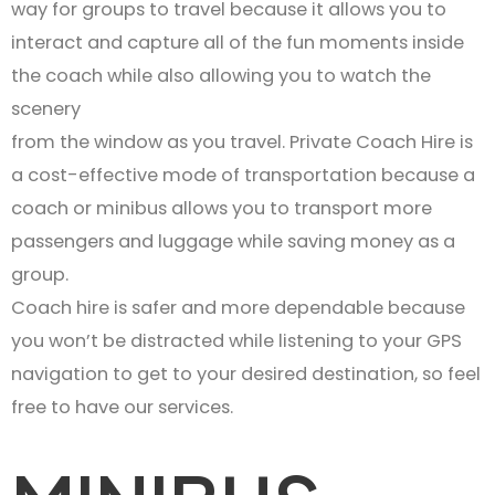
way for groups to travel because it allows you to
interact and capture all of the fun moments inside
the coach while also allowing you to watch the
scenery
from the window as you travel. Private Coach Hire is
a cost-effective mode of transportation because a
coach or minibus allows you to transport more
passengers and luggage while saving money as a
group.
Coach hire is safer and more dependable because
you won’t be distracted while listening to your GPS
navigation to get to your desired destination, so feel
free to have our services.