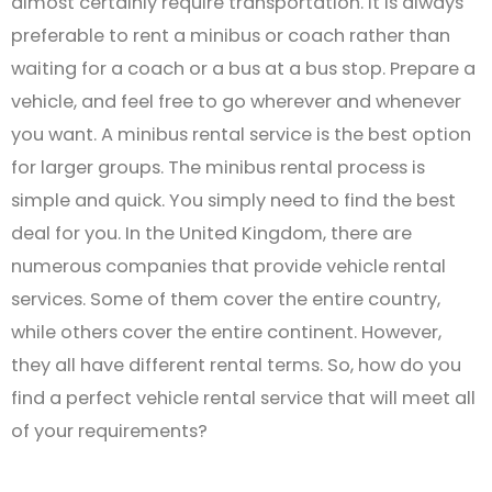
almost certainly require transportation. It is always
preferable to rent a minibus or coach rather than
waiting for a coach or a bus at a bus stop. Prepare a
vehicle, and feel free to go wherever and whenever
you want. A minibus rental service is the best option
for larger groups. The minibus rental process is
simple and quick. You simply need to find the best
deal for you. In the United Kingdom, there are
numerous companies that provide vehicle rental
services. Some of them cover the entire country,
while others cover the entire continent. However,
they all have different rental terms. So, how do you
find a perfect vehicle rental service that will meet all
of your requirements?